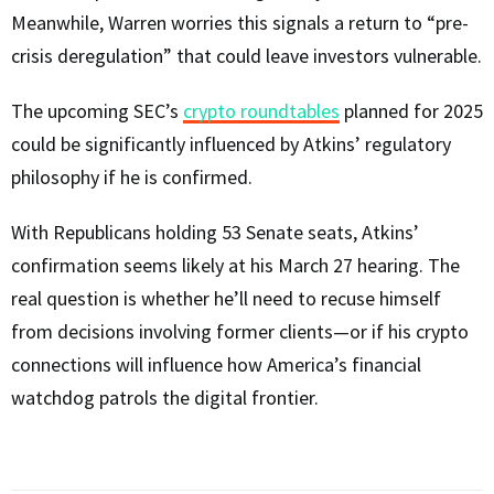
Meanwhile, Warren worries this signals a return to “pre-
crisis deregulation” that could leave investors vulnerable.
The upcoming SEC’s
crypto roundtables
planned for 2025
could be significantly influenced by Atkins’ regulatory
philosophy if he is confirmed.
With Republicans holding 53 Senate seats, Atkins’
confirmation seems likely at his March 27 hearing. The
real question is whether he’ll need to recuse himself
from decisions involving former clients—or if his crypto
connections will influence how America’s financial
watchdog patrols the digital frontier.