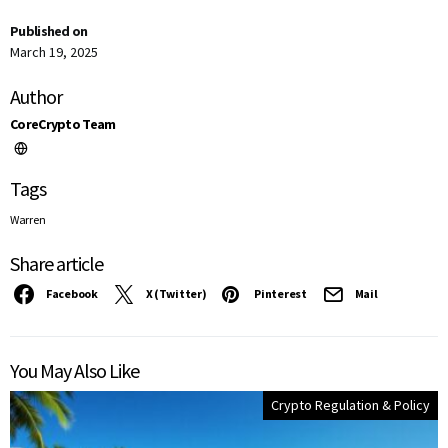
Published on
March 19, 2025
Author
CoreCrypto Team
Tags
Warren
Share article
Facebook
X (Twitter)
Pinterest
Mail
You May Also Like
Crypto Regulation & Policy