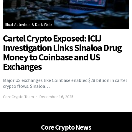
Illicit Activities & Dark Web
Cartel Crypto Exposed: ICIJ
Investigation Links Sinaloa Drug
Money to Coinbase and US
Exchanges
Major US exchanges like Coinbase enabled $28 billion in cartel
crypto flows. Sinaloa…
CoreCrypto Team
December 16, 2025
Core Crypto News