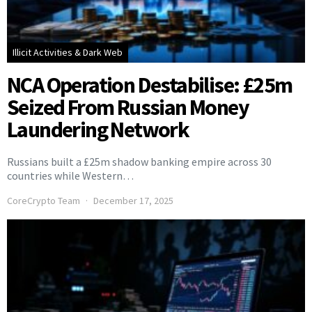
Illicit Activities & Dark Web
NCA Operation Destabilise: £25m
Seized From Russian Money
Laundering Network
Russians built a £25m shadow banking empire across 30
countries while Western…
CoreCrypto Team
December 17, 2025