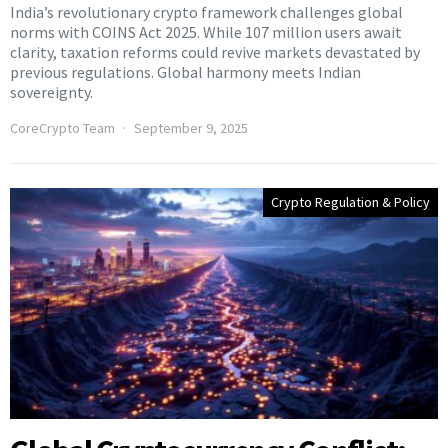
India’s revolutionary crypto framework challenges global
norms with COINS Act 2025. While 107 million users await
clarity, taxation reforms could revive markets devastated by
previous regulations. Global harmony meets Indian
sovereignty.
CoreCrypto Team
September 9, 2025
Crypto Regulation & Policy