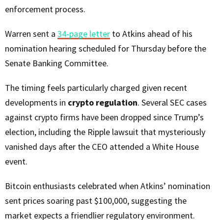
enforcement process.
Warren sent a
34-page letter
to Atkins ahead of his
nomination hearing scheduled for Thursday before the
Senate Banking Committee.
The timing feels particularly charged given recent
developments in
crypto regulation
. Several SEC cases
against crypto firms have been dropped since Trump’s
election, including the Ripple lawsuit that mysteriously
vanished days after the CEO attended a White House
event.
Bitcoin enthusiasts celebrated when Atkins’ nomination
sent prices soaring past $100,000, suggesting the
market expects a friendlier regulatory environment.