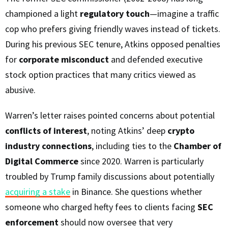
championed a light
regulatory touch
—imagine a traffic
cop who prefers giving friendly waves instead of tickets.
During his previous SEC tenure, Atkins opposed penalties
for
corporate misconduct
and defended executive
stock option practices that many critics viewed as
abusive.
Warren’s letter raises pointed concerns about potential
conflicts of interest
, noting Atkins’ deep
crypto
industry connections
, including ties to the
Chamber of
Digital Commerce
since 2020. Warren is particularly
troubled by Trump family discussions about potentially
acquiring a stake
in Binance. She questions whether
someone who charged hefty fees to clients facing
SEC
enforcement
should now oversee that very