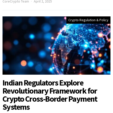
CoreCrypto Team
April 2, 2025
Crypto Regulation & Policy
Indian Regulators Explore
Revolutionary Framework for
Crypto Cross-Border Payment
Systems