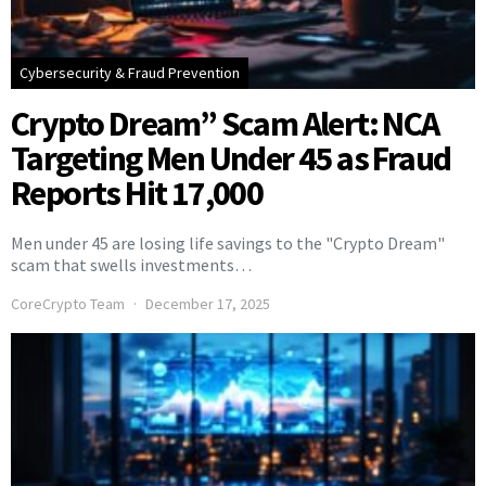
Cybersecurity & Fraud Prevention
Crypto Dream” Scam Alert: NCA
Targeting Men Under 45 as Fraud
Reports Hit 17,000
Men under 45 are losing life savings to the "Crypto Dream"
scam that swells investments…
CoreCrypto Team
December 17, 2025