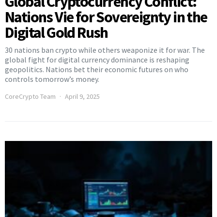
Global Cryptocurrency Conflict:
Nations Vie for Sovereignty in the
Digital Gold Rush
30 nations ban crypto while others weaponize it for war. The
global fight for digital currency dominance is reshaping
geopolitics. Nations bet their economic futures on who
controls tomorrow’s money.
CoreCrypto Team
April 9, 2025