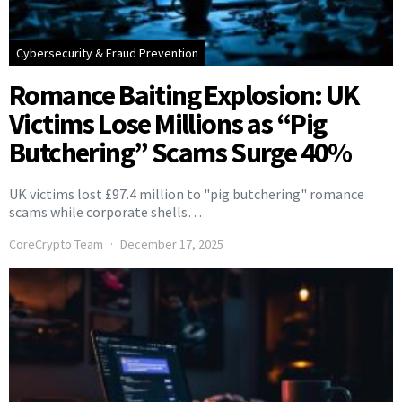
Cybersecurity & Fraud Prevention
Romance Baiting Explosion: UK
Victims Lose Millions as “Pig
Butchering” Scams Surge 40%
UK victims lost £97.4 million to "pig butchering" romance
scams while corporate shells…
CoreCrypto Team
December 17, 2025