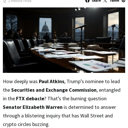
2 minute read
Share
Tweet
How deeply was
Paul Atkins
, Trump’s nominee to lead
the
Securities and Exchange Commission
, entangled
in the
FTX debacle
? That’s the burning question
Senator Elizabeth Warren
is determined to answer
through a blistering inquiry that has Wall Street and
crypto circles buzzing.