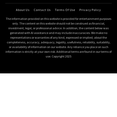
About Us
Contact Us
Terms Of Use
Privacy Policy
The information provided on this website is provided for entertainment purposes
only. The content on this website should not be construed as financial,
investment, legal, or professional advice. In addition, the content below was
generated with AI assistance and may include inaccuracies. We make no
representations or warranties of any kind, expressed or implied, about the
completeness, accuracy, adequacy, legality, usefulness, reliability, suitability,
or availability of information on our website. Any reliance you place on such
information is strictly at your own risk. Additional terms are found in our terms of
use. Copyright 2025