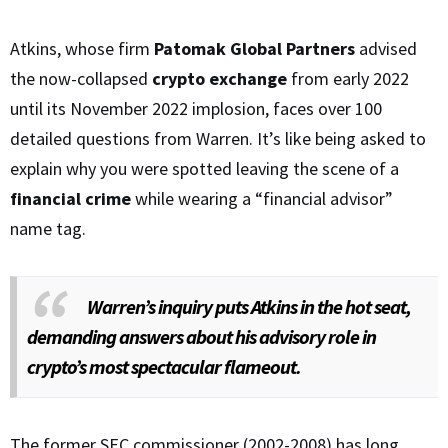
Atkins, whose firm
Patomak Global Partners
advised
the now-collapsed
crypto exchange
from early 2022
until its November 2022 implosion, faces over 100
detailed questions from Warren. It’s like being asked to
explain why you were spotted leaving the scene of a
financial crime
while wearing a “financial advisor”
name tag.
Warren’s inquiry puts Atkins in the hot seat,
demanding answers about his advisory role in
crypto’s most spectacular flameout.
The former SEC commissioner (2002-2008) has long