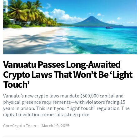
Vanuatu Passes Long-Awaited
Crypto Laws That Won’t Be ‘Light
Touch’
Vanuatu’s new crypto laws mandate $500,000 capital and
physical presence requirements—with violators facing 15
years in prison. This isn’t your “light touch” regulation. The
digital revolution comes at a steep price.
CoreCrypto Team
March 19, 2025