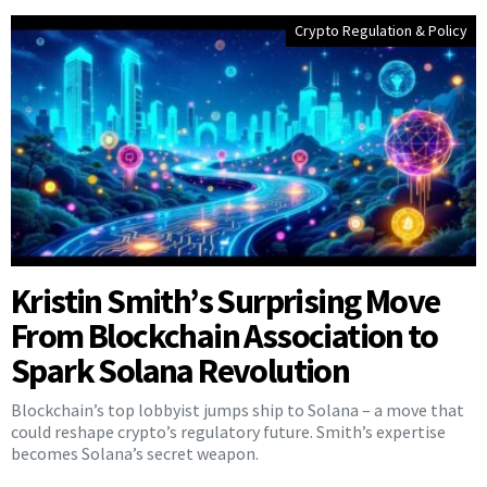
Crypto Regulation & Policy
Kristin Smith’s Surprising Move
From Blockchain Association to
Spark Solana Revolution
Blockchain’s top lobbyist jumps ship to Solana – a move that
could reshape crypto’s regulatory future. Smith’s expertise
becomes Solana’s secret weapon.