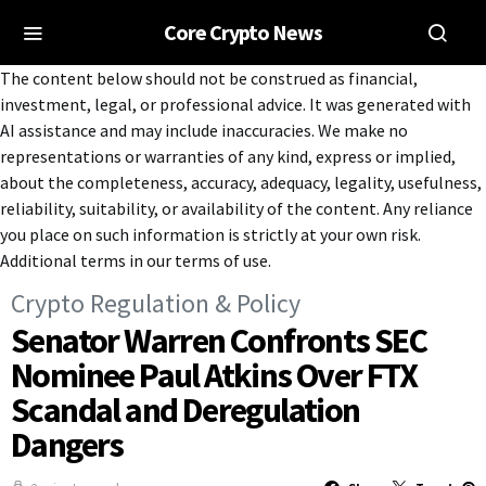
Core Crypto News
The content below should not be construed as financial,
investment, legal, or professional advice. It was generated with
AI assistance and may include inaccuracies. We make no
representations or warranties of any kind, express or implied,
about the completeness, accuracy, adequacy, legality, usefulness,
reliability, suitability, or availability of the content. Any reliance
you place on such information is strictly at your own risk.
Additional terms in our terms of use.
Crypto Regulation & Policy
Senator Warren Confronts SEC
Nominee Paul Atkins Over FTX
Scandal and Deregulation
Dangers