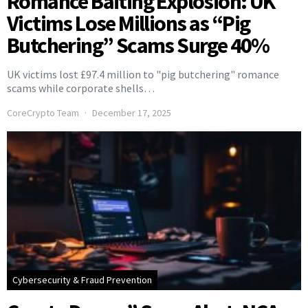
Romance Baiting Explosion: UK
Victims Lose Millions as “Pig
Butchering” Scams Surge 40%
UK victims lost £97.4 million to "pig butchering" romance
scams while corporate shells…
CoreCrypto Team
December 17, 2025
Cybersecurity & Fraud Prevention