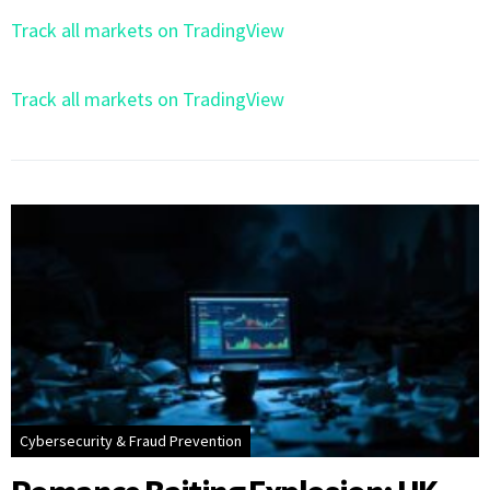
Track all markets on TradingView
Track all markets on TradingView
Cybersecurity & Fraud Prevention