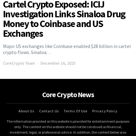
Cartel Crypto Exposed: ICIJ
Investigation Links Sinaloa Drug
Money to Coinbase and US
Exchanges
Major US exchanges like Coinbase enabled $28 billion in cartel
crypto flows. Sinaloa…
CoreCrypto Team
December 16, 2025
Core Crypto News
About Us
Contact Us
Terms Of Use
Privacy Policy
The information provided on this website is provided for entertainment purposes
only. The content on this website should not be construed as financial,
investment, legal, or professional advice. In addition, the content below was