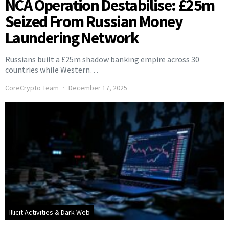
NCA Operation Destabilise: £25m
Seized From Russian Money
Laundering Network
Russians built a £25m shadow banking empire across 30
countries while Western…
CoreCrypto Team
December 17, 2025
Illicit Activities & Dark Web