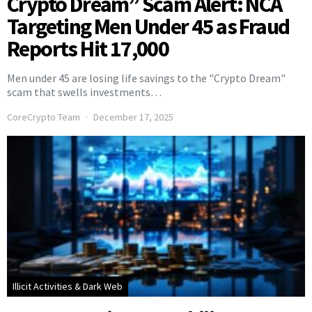
Crypto Dream” Scam Alert: NCA
Targeting Men Under 45 as Fraud
Reports Hit 17,000
Men under 45 are losing life savings to the "Crypto Dream"
scam that swells investments…
CoreCrypto Team
December 17, 2025
Illicit Activities & Dark Web