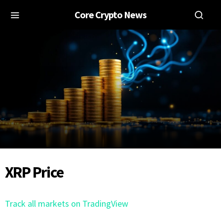
Core Crypto News
XRP Price
Track all markets on TradingView