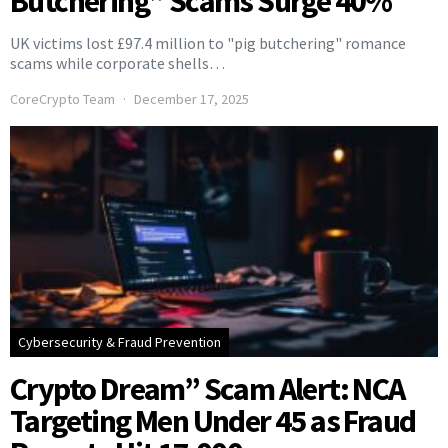
Butchering” Scams Surge 40%
UK victims lost £97.4 million to "pig butchering" romance
scams while corporate shells…
CoreCrypto Team
December 17, 2025
Cybersecurity & Fraud Prevention
Crypto Dream” Scam Alert: NCA
Targeting Men Under 45 as Fraud