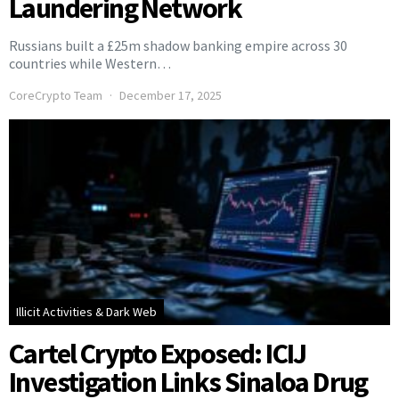
Laundering Network
Russians built a £25m shadow banking empire across 30
countries while Western…
CoreCrypto Team
December 17, 2025
Illicit Activities & Dark Web
Cartel Crypto Exposed: ICIJ
Investigation Links Sinaloa Drug