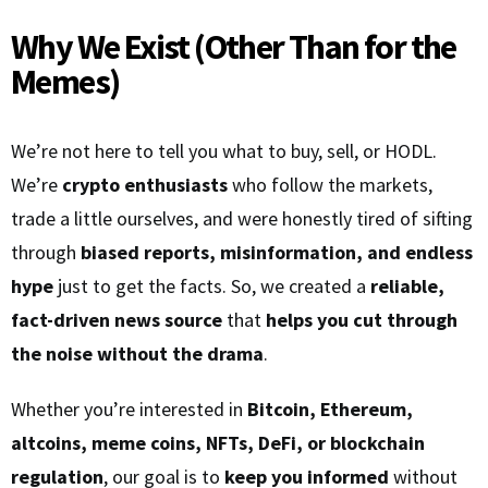
Why We Exist (Other Than for the
Memes)
We’re not here to tell you what to buy, sell, or HODL.
We’re
crypto enthusiasts
who follow the markets,
trade a little ourselves, and were honestly tired of sifting
through
biased reports, misinformation, and endless
hype
just to get the facts. So, we created a
reliable,
fact-driven news source
that
helps you cut through
the noise without the drama
.
Whether you’re interested in
Bitcoin, Ethereum,
altcoins, meme coins, NFTs, DeFi, or blockchain
regulation
, our goal is to
keep you informed
without