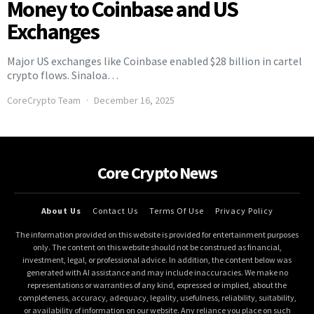
Money to Coinbase and US
Exchanges
Major US exchanges like Coinbase enabled $28 billion in cartel
crypto flows. Sinaloa…
CoreCrypto Team
December 16, 2025
Core Crypto News
About Us
Contact Us
Terms Of Use
Privacy Policy
The information provided on this website is provided for entertainment purposes
only. The content on this website should not be construed as financial,
investment, legal, or professional advice. In addition, the content below was
generated with AI assistance and may include inaccuracies. We make no
representations or warranties of any kind, expressed or implied, about the
completeness, accuracy, adequacy, legality, usefulness, reliability, suitability,
or availability of information on our website. Any reliance you place on such