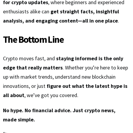
for crypto updates
, where beginners and experienced
enthusiasts alike can
get straight facts, insightful
analysis, and engaging content—all in one place
.
The Bottom Line
Crypto moves fast, and
staying informed is the only
edge that really matters
. Whether you’re here to keep
up with market trends, understand new blockchain
innovations, or just
figure out what the latest hype is
all about
, we’ve got you covered.
No hype. No financial advice. Just crypto news,
made simple.