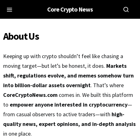
Core Crypto News
About Us
Keeping up with crypto shouldn’t feel like chasing a
moving target—but let’s be honest, it does.
Markets
shift, regulations evolve, and memes somehow turn
into billion-dollar assets overnight
. That’s where
CoreCryptoNews.com
comes in. We built this platform
to
empower anyone interested in cryptocurrency
—
from casual observers to active traders—with
high-
quality news, expert opinions, and in-depth analysis
in one place.