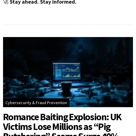
🚀
Stay ahead. Stay informed.
Cybersecurity & Fraud Prevention
Romance Baiting Explosion: UK
Victims Lose Millions as “Pig