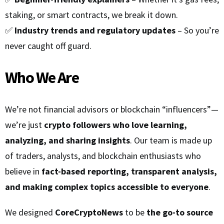
staking, or smart contracts, we break it down.
✅
Industry trends and regulatory updates
– So you’re
never caught off guard.
Who We Are
We’re not financial advisors or blockchain “influencers”—
we’re just
crypto followers who love learning,
analyzing, and sharing insights
. Our team is made up
of traders, analysts, and blockchain enthusiasts who
believe in
fact-based reporting, transparent analysis,
and making complex topics accessible to everyone
.
We designed
CoreCryptoNews
to be
the go-to source