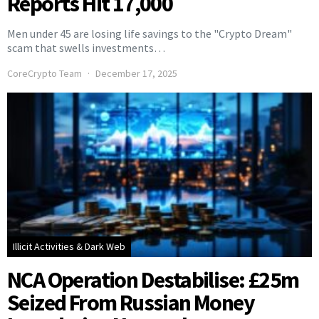
Reports Hit 17,000
Men under 45 are losing life savings to the "Crypto Dream"
scam that swells investments…
CoreCrypto Team
December 17, 2025
Illicit Activities & Dark Web
NCA Operation Destabilise: £25m
Seized From Russian Money