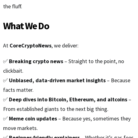
the fluff.
What We Do
At
CoreCryptoNews
, we deliver:
✅
Breaking crypto news
– Straight to the point, no
clickbait.
✅
Unbiased, data-driven market insights
– Because
facts matter.
✅
Deep dives into Bitcoin, Ethereum, and altcoins
–
From established giants to the next big thing.
✅
Meme coin updates
– Because yes, sometimes they
move markets.
✅
Beginner-friendly explainers
– Whether it’s gas fees,