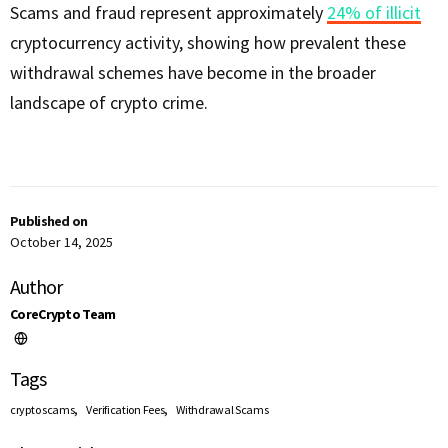
Scams and fraud represent approximately
24% of illicit
cryptocurrency activity, showing how prevalent these
withdrawal schemes have become in the broader
landscape of crypto crime.
Published on
October 14, 2025
Author
CoreCrypto Team
Tags
,
,
crypto scams
Verification Fees
Withdrawal Scams