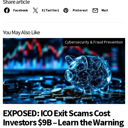
Share article
Facebook
X (Twitter)
Pinterest
Mail
You May Also Like
Cybersecurity & Fraud Prevention
EXPOSED: ICO Exit Scams Cost
Investors $9B – Learn the Warning