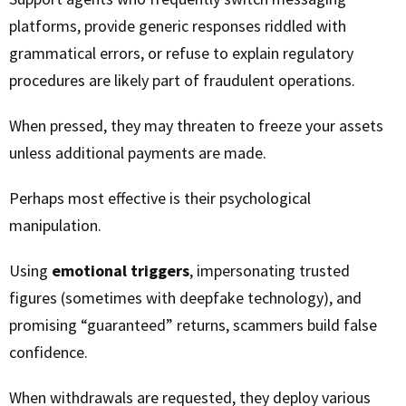
platforms, provide generic responses riddled with
grammatical errors, or refuse to explain regulatory
procedures are likely part of fraudulent operations.
When pressed, they may threaten to freeze your assets
unless additional payments are made.
Perhaps most effective is their psychological
manipulation.
Using
emotional triggers
, impersonating trusted
figures (sometimes with deepfake technology), and
promising “guaranteed” returns, scammers build false
confidence.
When withdrawals are requested, they deploy various