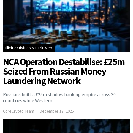
Illicit Activities & Dark Web
NCA Operation Destabilise: £25m
Seized From Russian Money
Laundering Network
Russians built a £25m shadow banking empire across 30
countries while Western…
CoreCrypto Team
December 17, 2025