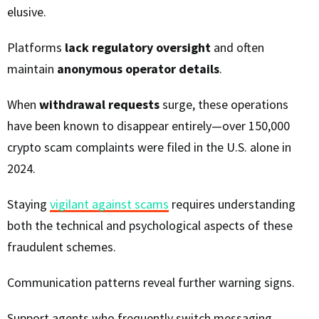
elusive.
Platforms
lack regulatory oversight
and often
maintain
anonymous operator details
.
When
withdrawal requests
surge, these operations
have been known to disappear entirely—over 150,000
crypto scam complaints were filed in the U.S. alone in
2024.
Staying
vigilant against scams
requires understanding
both the technical and psychological aspects of these
fraudulent schemes.
Communication patterns reveal further warning signs.
Support agents who frequently switch messaging