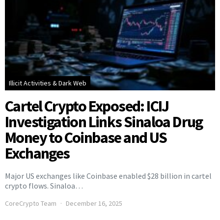
Illicit Activities & Dark Web
Cartel Crypto Exposed: ICIJ
Investigation Links Sinaloa Drug
Money to Coinbase and US
Exchanges
Major US exchanges like Coinbase enabled $28 billion in cartel
crypto flows. Sinaloa…
CoreCrypto Team
December 16, 2025