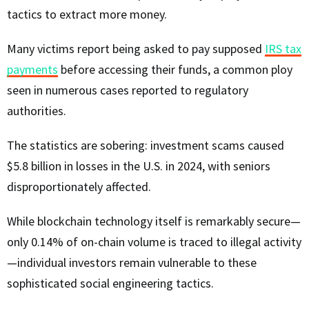
tactics to extract more money.
Many victims report being asked to pay supposed
IRS tax
payments
before accessing their funds, a common ploy
seen in numerous cases reported to regulatory
authorities.
The statistics are sobering: investment scams caused
$5.8 billion in losses in the U.S. in 2024, with seniors
disproportionately affected.
While blockchain technology itself is remarkably secure—
only 0.14% of on-chain volume is traced to illegal activity
—individual investors remain vulnerable to these
sophisticated social engineering tactics.