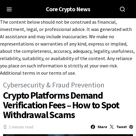
Core Crypto News
The content below should not be construed as financial,
investment, legal, or professional advice. It was generated with
AI assistance and may include inaccuracies. We make no
representations or warranties of any kind, express or implied,
about the completeness, accuracy, adequacy, legality, usefulness,
reliability, suitability, or availability of the content. Any reliance
you place on such information is strictly at your own risk.
Additional terms in our terms of use.
Cybersecurity & Fraud Prevention
Crypto Platforms Demand
Verification Fees – How to Spot
Withdrawal Scams
2 minute read
Share
Tweet