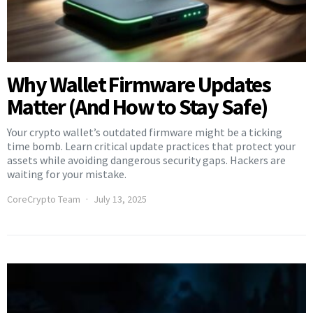
Why Wallet Firmware Updates
Matter (And How to Stay Safe)
Your crypto wallet’s outdated firmware might be a ticking
time bomb. Learn critical update practices that protect your
assets while avoiding dangerous security gaps. Hackers are
waiting for your mistake.
CoreCrypto Team
July 13, 2025