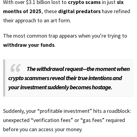
With over $3.1 billion lost to
crypto scams
in just
six
months of 2025
, these
digital predators
have refined
their approach to an art form.
The most common trap appears when you’re trying to
withdraw your funds
.
The withdrawal request—the moment when
crypto scammers reveal their true intentions and
your investment suddenly becomes hostage.
Suddenly, your “profitable investment” hits a roadblock:
unexpected “verification fees” or “gas fees” required
before you can access your money.