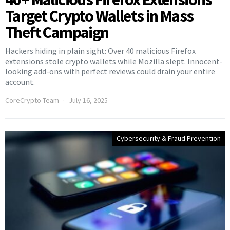
Target Crypto Wallets in Mass
Theft Campaign
Hackers hiding in plain sight: Over 40 malicious Firefox
extensions stole crypto wallets while Mozilla slept. Innocent-
looking add-ons with perfect reviews could drain your entire
account.
CoreCrypto Team
July 16, 2025
Cybersecurity & Fraud Prevention