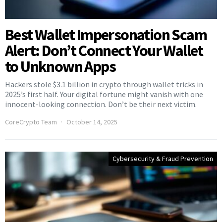
Best Wallet Impersonation Scam
Alert: Don’t Connect Your Wallet
to Unknown Apps
Hackers stole $3.1 billion in crypto through wallet tricks in
2025’s first half. Your digital fortune might vanish with one
innocent-looking connection. Don’t be their next victim.
CoreCrypto Team
October 14, 2025
Cybersecurity & Fraud Prevention