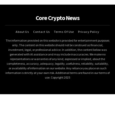
Core Crypto News
About Us
Contact Us
Terms Of Use
Privacy Policy
The information provided on this website is provided for entertainment purposes
only. The content on this website should not be construed as financial,
investment, legal, or professional advice. In addition, the content below was
generated with AI assistance and may include inaccuracies. We make no
representations or warranties of any kind, expressed or implied, about the
completeness, accuracy, adequacy, legality, usefulness, reliability, suitability,
or availability of information on our website. Any reliance you place on such
information is strictly at your own risk. Additional terms are found in our terms of
use. Copyright 2025