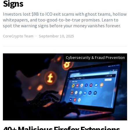
Signs
Investors lost $9B to ICO exit scams with ghost teams, hollow
whitepapers, and too-good-to-be-true promises. Learn to
spot the warning signs before your money vanishes forever.
CoreCrypto Team
September 10, 2025
Cybersecurity & Fraud Prevention
40+ Malicious Firefox Extensions