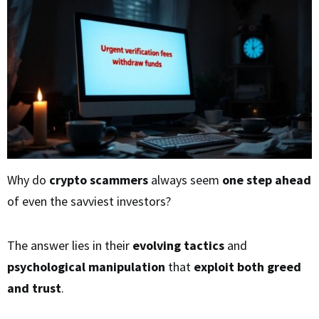
Why do
crypto scammers
always seem
one step ahead
of even the savviest investors?
The answer lies in their
evolving tactics
and
psychological manipulation
that
exploit both greed
and trust
.