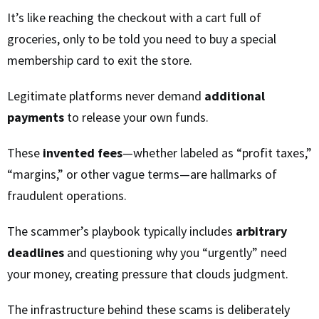
It’s like reaching the checkout with a cart full of
groceries, only to be told you need to buy a special
membership card to exit the store.
Legitimate platforms never demand
additional
payments
to release your own funds.
These
invented fees
—whether labeled as “profit taxes,”
“margins,” or other vague terms—are hallmarks of
fraudulent operations.
The scammer’s playbook typically includes
arbitrary
deadlines
and questioning why you “urgently” need
your money, creating pressure that clouds judgment.
The infrastructure behind these scams is deliberately