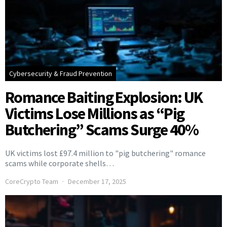
Cybersecurity & Fraud Prevention
Romance Baiting Explosion: UK
Victims Lose Millions as “Pig
Butchering” Scams Surge 40%
UK victims lost £97.4 million to "pig butchering" romance
scams while corporate shells…
CoreCrypto Team
December 17, 2025