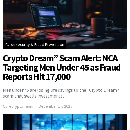
Cybersecurity & Fraud Prevention
Crypto Dream” Scam Alert: NCA
Targeting Men Under 45 as Fraud
Reports Hit 17,000
Men under 45 are losing life savings to the "Crypto Dream"
scam that swells investments…
CoreCrypto Team
December 17, 2025