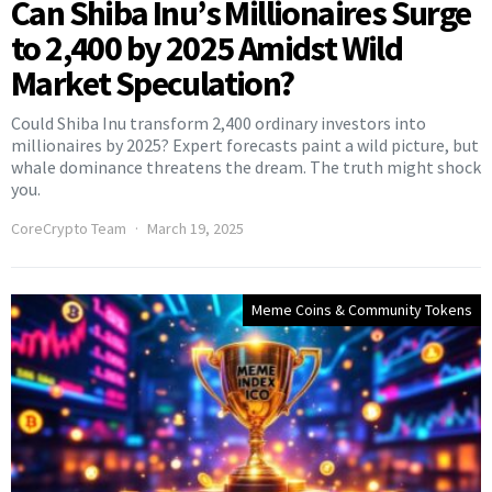
Can Shiba Inu’s Millionaires Surge
to 2,400 by 2025 Amidst Wild
Market Speculation?
Could Shiba Inu transform 2,400 ordinary investors into
millionaires by 2025? Expert forecasts paint a wild picture, but
whale dominance threatens the dream. The truth might shock
you.
CoreCrypto Team
March 19, 2025
Meme Coins & Community Tokens