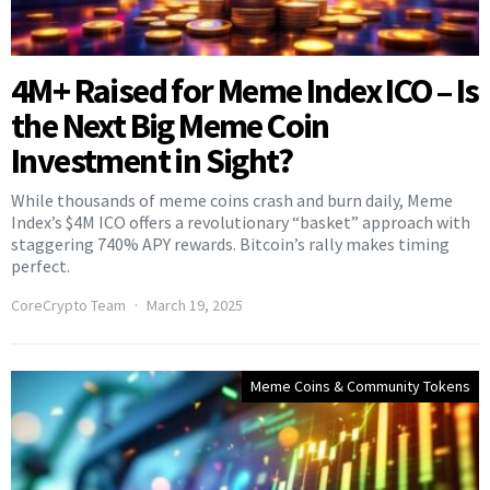
4M+ Raised for Meme Index ICO – Is
the Next Big Meme Coin
Investment in Sight?
While thousands of meme coins crash and burn daily, Meme
Index’s $4M ICO offers a revolutionary “basket” approach with
staggering 740% APY rewards. Bitcoin’s rally makes timing
perfect.
CoreCrypto Team
March 19, 2025
Meme Coins & Community Tokens