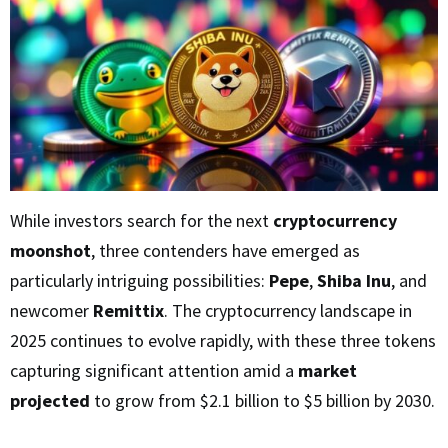
While investors search for the next
cryptocurrency
moonshot
, three contenders have emerged as
particularly intriguing possibilities:
Pepe
,
Shiba Inu
, and
newcomer
Remittix
. The cryptocurrency landscape in
2025 continues to evolve rapidly, with these three tokens
capturing significant attention amid a
market
projected
to grow from $2.1 billion to $5 billion by 2030.