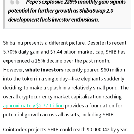
Pepe’s explosive 228% monthly gain signals
potential for further growth as ShibaSwap 2.0
development fuels investor enthusiasm.
Shiba Inu presents a different picture. Despite its recent
5.70% daily gain and $7.44 billion market cap, SHIB has
experienced a 15% decline over the past month.
However,
whale investors
recently poured $60 million
into the token in a single day—like elephants suddenly
deciding to make a splash in a relatively small pond. The
overall cryptocurrency market capitalization reaching
approximately $2.77 trillion
provides a foundation for
potential growth across all assets, including SHIB.
CoinCodex projects SHIB could reach $0.000042 by year-