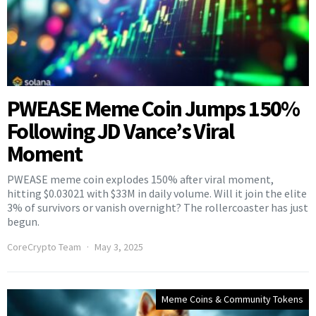
PWEASE Meme Coin Jumps 150%
Following JD Vance’s Viral
Moment
PWEASE meme coin explodes 150% after viral moment,
hitting $0.03021 with $33M in daily volume. Will it join the elite
3% of survivors or vanish overnight? The rollercoaster has just
begun.
CoreCrypto Team
May 3, 2025
Meme Coins & Community Tokens