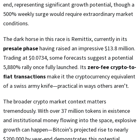
end, representing significant growth potential, though a
500% weekly surge would require extraordinary market
conditions.
The dark horse in this race is Remittix, currently in its
presale phase
having raised an impressive $13.8 million.
Trading at $0.0734, some forecasts suggest a potential
5,880% rally once fully launched. Its
zero-fee crypto-to-
fiat transactions
make it the cryptocurrency equivalent
of a swiss army knife—practical in ways others aren’t.
The broader crypto market context matters
tremendously. With over 37 million tokens in existence
and institutional money flowing into the space, explosive
growth can happen—Bitcoin’s projected rise to nearly
$200,000 by year-end demonstrates this potential.