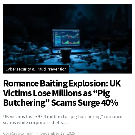
Cybersecurity & Fraud Prevention
Romance Baiting Explosion: UK
Victims Lose Millions as “Pig
Butchering” Scams Surge 40%
UK victims lost £97.4 million to "pig butchering" romance
scams while corporate shells…
CoreCrypto Team
December 17, 2025