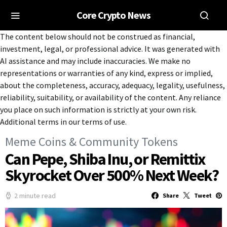
Core Crypto News
The content below should not be construed as financial,
investment, legal, or professional advice. It was generated with
AI assistance and may include inaccuracies. We make no
representations or warranties of any kind, express or implied,
about the completeness, accuracy, adequacy, legality, usefulness,
reliability, suitability, or availability of the content. Any reliance
you place on such information is strictly at your own risk.
Additional terms in our terms of use.
Meme Coins & Community Tokens
Can Pepe, Shiba Inu, or Remittix
Skyrocket Over 500% Next Week?
2 minute read
Share
Tweet