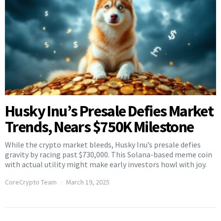
Husky Inu’s Presale Defies Market
Trends, Nears $750K Milestone
While the crypto market bleeds, Husky Inu’s presale defies
gravity by racing past $730,000. This Solana-based meme coin
with actual utility might make early investors howl with joy.
CoreCrypto Team
March 19, 2025