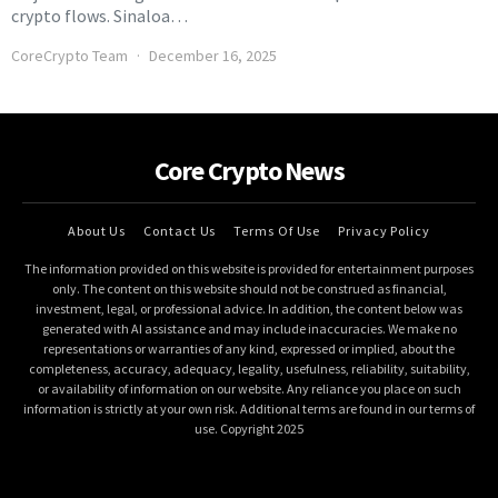
crypto flows. Sinaloa…
CoreCrypto Team
December 16, 2025
Core Crypto News
About Us
Contact Us
Terms Of Use
Privacy Policy
The information provided on this website is provided for entertainment purposes
only. The content on this website should not be construed as financial,
investment, legal, or professional advice. In addition, the content below was
generated with AI assistance and may include inaccuracies. We make no
representations or warranties of any kind, expressed or implied, about the
completeness, accuracy, adequacy, legality, usefulness, reliability, suitability,
or availability of information on our website. Any reliance you place on such
information is strictly at your own risk. Additional terms are found in our terms of
use. Copyright 2025