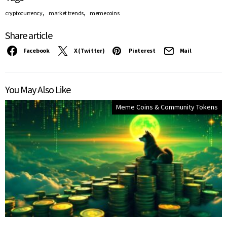
,
,
cryptocurrency
market trends
memecoins
Share article
Facebook
X (Twitter)
Pinterest
Mail
You May Also Like
Meme Coins & Community Tokens