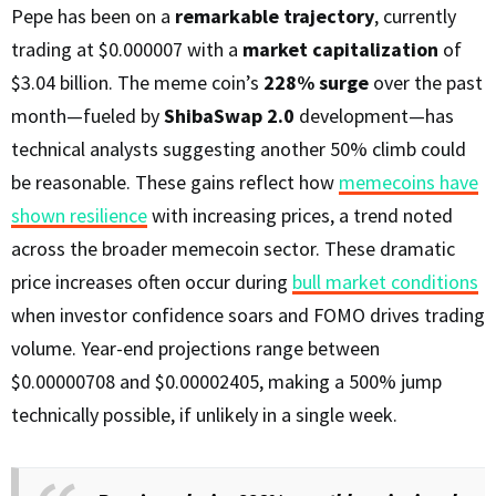
Pepe has been on a
remarkable trajectory
, currently
trading at $0.000007 with a
market capitalization
of
$3.04 billion. The meme coin’s
228% surge
over the past
month—fueled by
ShibaSwap 2.0
development—has
technical analysts suggesting another 50% climb could
be reasonable. These gains reflect how
memecoins have
shown resilience
with increasing prices, a trend noted
across the broader memecoin sector. These dramatic
price increases often occur during
bull market conditions
when investor confidence soars and FOMO drives trading
volume. Year-end projections range between
$0.00000708 and $0.00002405, making a 500% jump
technically possible, if unlikely in a single week.