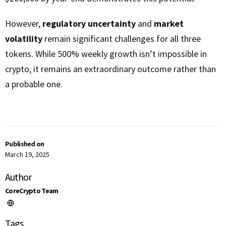
However,
regulatory uncertainty
and
market
volatility
remain significant challenges for all three
tokens. While 500% weekly growth isn’t impossible in
crypto, it remains an extraordinary outcome rather than
a probable one.
Published on
March 19, 2025
Author
CoreCrypto Team
Tags