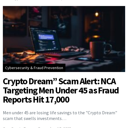
Cybersecurity & Fraud Prevention
Crypto Dream” Scam Alert: NCA
Targeting Men Under 45 as Fraud
Reports Hit 17,000
Men under 45 are losing life savings to the "Crypto Dream"
scam that swells investments…