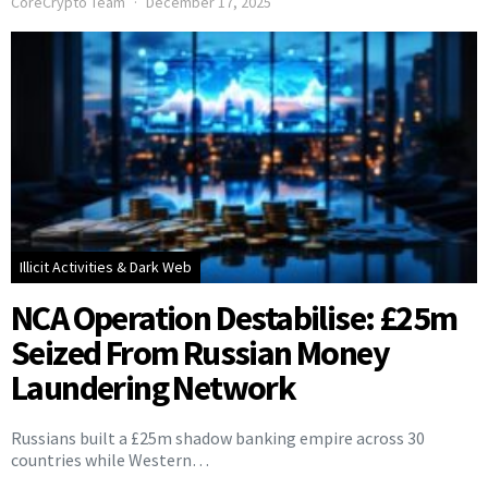
CoreCrypto Team
December 17, 2025
Illicit Activities & Dark Web
NCA Operation Destabilise: £25m
Seized From Russian Money
Laundering Network
Russians built a £25m shadow banking empire across 30
countries while Western…