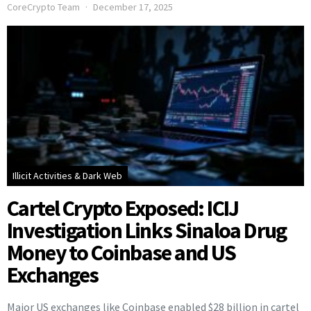
CoreCrypto Team
December 17, 2025
Illicit Activities & Dark Web
Cartel Crypto Exposed: ICIJ
Investigation Links Sinaloa Drug
Money to Coinbase and US
Exchanges
Major US exchanges like Coinbase enabled $28 billion in cartel