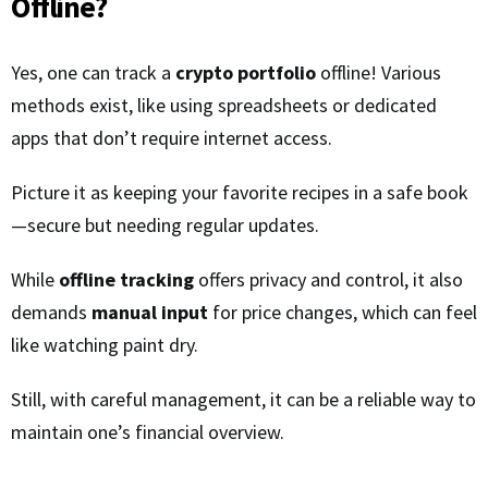
Offline?
Yes, one can track a
crypto portfolio
offline! Various
methods exist, like using spreadsheets or dedicated
apps that don’t require internet access.
Picture it as keeping your favorite recipes in a safe book
—secure but needing regular updates.
While
offline tracking
offers privacy and control, it also
demands
manual input
for price changes, which can feel
like watching paint dry.
Still, with careful management, it can be a reliable way to
maintain one’s financial overview.