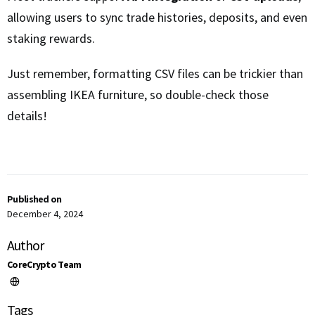
allowing users to sync trade histories, deposits, and even
staking rewards.
Just remember, formatting CSV files can be trickier than
assembling IKEA furniture, so double-check those
details!
Published on
December 4, 2024
Author
CoreCrypto Team
Tags