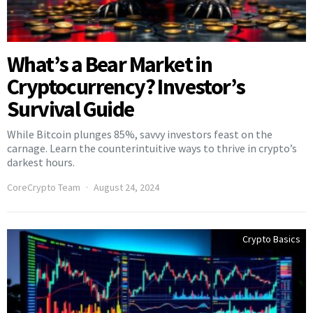
What’s a Bear Market in
Cryptocurrency? Investor’s
Survival Guide
While Bitcoin plunges 85%, savvy investors feast on the
carnage. Learn the counterintuitive ways to thrive in crypto’s
darkest hours.
CoreCrypto Team
August 24, 2024
Crypto Basics