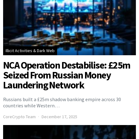
Illicit Activities & Dark Web
NCA Operation Destabilise: £25m
Seized From Russian Money
Laundering Network
Russians built a £25m shadow banking empire across 30
countries while Western…
CoreCrypto Team
December 17, 2025