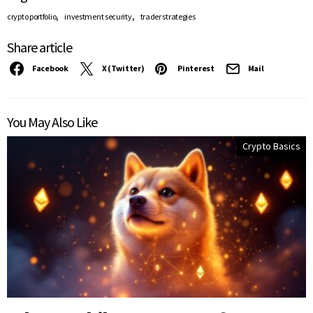
,
,
crypto portfolio
investment security
trader strategies
Share article
Facebook
X (Twitter)
Pinterest
Mail
You May Also Like
Crypto Basics