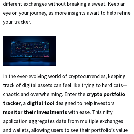
different exchanges without breaking a sweat. Keep an
eye on your journey, as more insights await to help refine
your tracker.
In the ever-evolving world of cryptocurrencies, keeping
track of digital assets can feel like trying to herd cats—
chaotic and overwhelming. Enter the
crypto portfolio
tracker
, a
digital tool
designed to help investors
monitor their investments
with ease. This nifty
application aggregates data from multiple exchanges
and wallets, allowing users to see their portfolio’s value