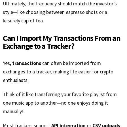
Ultimately, the frequency should match the investor’s
style—like choosing between espresso shots or a
leisurely cup of tea.
Can I Import My Transactions From an
Exchange to a Tracker?
Yes,
transactions
can often be imported from
exchanges to a tracker, making life easier for crypto
enthusiasts.
Think of it like transferring your favorite playlist from
one music app to another—no one enjoys doing it
manually!
Most trackers support
API integration
or
CSV uploads
,