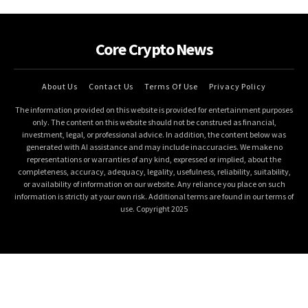
Core Crypto News
About Us
Contact Us
Terms Of Use
Privacy Policy
The information provided on this website is provided for entertainment purposes
only. The content on this website should not be construed as financial,
investment, legal, or professional advice. In addition, the content below was
generated with AI assistance and may include inaccuracies. We make no
representations or warranties of any kind, expressed or implied, about the
completeness, accuracy, adequacy, legality, usefulness, reliability, suitability,
or availability of information on our website. Any reliance you place on such
information is strictly at your own risk. Additional terms are found in our terms of
use. Copyright 2025