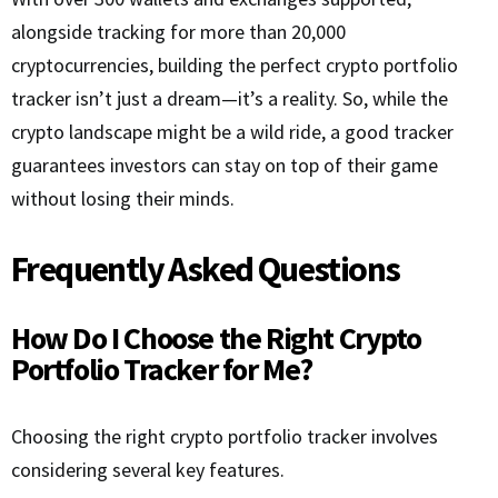
alongside tracking for more than 20,000
cryptocurrencies, building the perfect crypto portfolio
tracker isn’t just a dream—it’s a reality. So, while the
crypto landscape might be a wild ride, a good tracker
guarantees investors can stay on top of their game
without losing their minds.
Frequently Asked Questions
How Do I Choose the Right Crypto
Portfolio Tracker for Me?
Choosing the right crypto portfolio tracker involves
considering several key features.