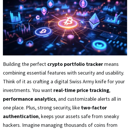
Building the perfect
crypto portfolio tracker
means
combining essential features with security and usability.
Think of it as crafting a digital Swiss Army knife for your
investments. You want
real-time price tracking
,
performance analytics
, and customizable alerts all in
one place. Plus, strong security, like
two-factor
authentication
, keeps your assets safe from sneaky
hackers. Imagine managing thousands of coins from