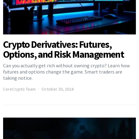
Crypto Derivatives: Futures,
Options, and Risk Management
Can you actually get rich without owning crypto? Learn how
futures and options change the game. Smart traders are
taking notice.
CoreCrypto Team
October 30, 2024