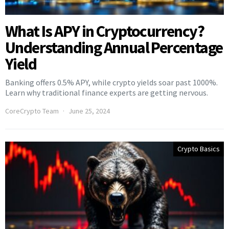
What Is APY in Cryptocurrency?
Understanding Annual Percentage
Yield
Banking offers 0.5% APY, while crypto yields soar past 1000%.
Learn why traditional finance experts are getting nervous.
CoreCrypto Team
June 25, 2024
Crypto Basics