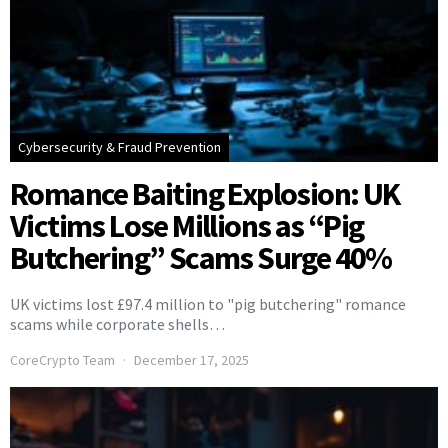
Cybersecurity & Fraud Prevention
Romance Baiting Explosion: UK
Victims Lose Millions as “Pig
Butchering” Scams Surge 40%
UK victims lost £97.4 million to "pig butchering" romance
scams while corporate shells…
CoreCrypto Team
December 17, 2025