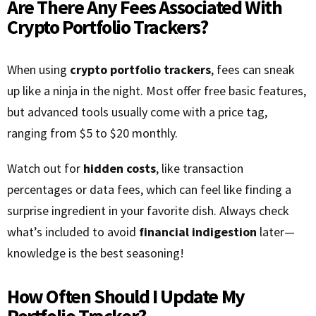
Are There Any Fees Associated With
Crypto Portfolio Trackers?
When using
crypto portfolio trackers
, fees can sneak
up like a ninja in the night. Most offer free basic features,
but advanced tools usually come with a price tag,
ranging from $5 to $20 monthly.
Watch out for
hidden costs
, like transaction
percentages or data fees, which can feel like finding a
surprise ingredient in your favorite dish. Always check
what’s included to avoid
financial indigestion
later—
knowledge is the best seasoning!
How Often Should I Update My
Portfolio Tracker?