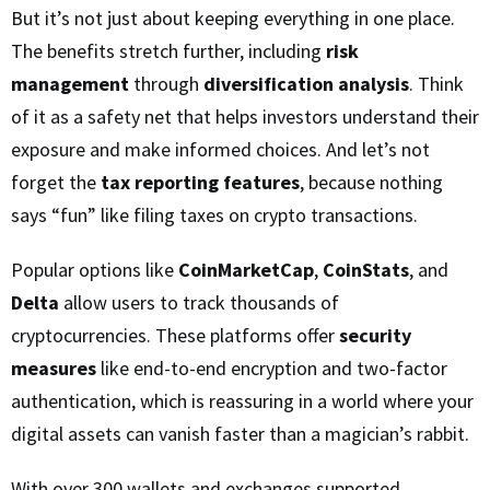
But it’s not just about keeping everything in one place.
The benefits stretch further, including
risk
management
through
diversification analysis
. Think
of it as a safety net that helps investors understand their
exposure and make informed choices. And let’s not
forget the
tax reporting features
, because nothing
says “fun” like filing taxes on crypto transactions.
Popular options like
CoinMarketCap
,
CoinStats
, and
Delta
allow users to track thousands of
cryptocurrencies. These platforms offer
security
measures
like end-to-end encryption and two-factor
authentication, which is reassuring in a world where your
digital assets can vanish faster than a magician’s rabbit.
With over 300 wallets and exchanges supported,