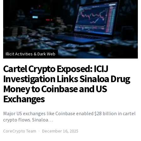
Illicit Activities & Dark Web
Cartel Crypto Exposed: ICIJ
Investigation Links Sinaloa Drug
Money to Coinbase and US
Exchanges
Major US exchanges like Coinbase enabled $28 billion in cartel
crypto flows. Sinaloa…
CoreCrypto Team
December 16, 2025