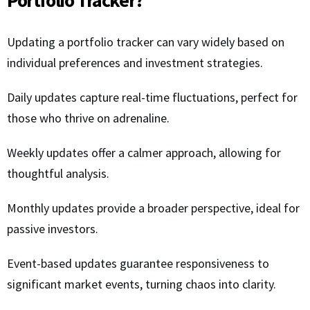
Updating a portfolio tracker can vary widely based on
individual preferences and investment strategies.
Daily updates capture real-time fluctuations, perfect for
those who thrive on adrenaline.
Weekly updates offer a calmer approach, allowing for
thoughtful analysis.
Monthly updates provide a broader perspective, ideal for
passive investors.
Event-based updates guarantee responsiveness to
significant market events, turning chaos into clarity.