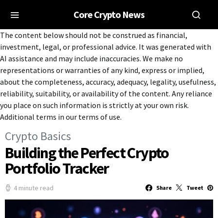
Core Crypto News
The content below should not be construed as financial,
investment, legal, or professional advice. It was generated with
AI assistance and may include inaccuracies. We make no
representations or warranties of any kind, express or implied,
about the completeness, accuracy, adequacy, legality, usefulness,
reliability, suitability, or availability of the content. Any reliance
you place on such information is strictly at your own risk.
Additional terms in our terms of use.
Crypto Basics
Building the Perfect Crypto
Portfolio Tracker
4 minute read
Share
Tweet