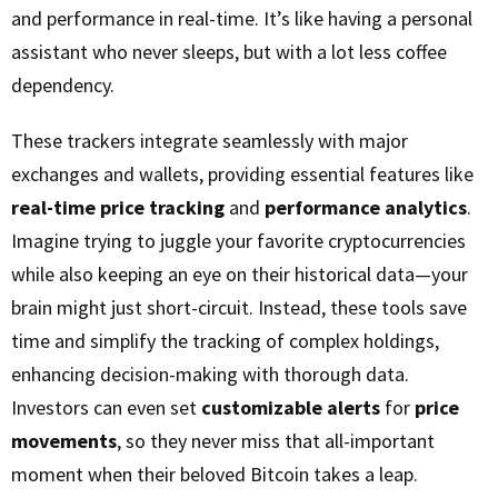
and performance in real-time. It’s like having a personal
assistant who never sleeps, but with a lot less coffee
dependency.
These trackers integrate seamlessly with major
exchanges and wallets, providing essential features like
real-time price tracking
and
performance analytics
.
Imagine trying to juggle your favorite cryptocurrencies
while also keeping an eye on their historical data—your
brain might just short-circuit. Instead, these tools save
time and simplify the tracking of complex holdings,
enhancing decision-making with thorough data.
Investors can even set
customizable alerts
for
price
movements
, so they never miss that all-important
moment when their beloved Bitcoin takes a leap.