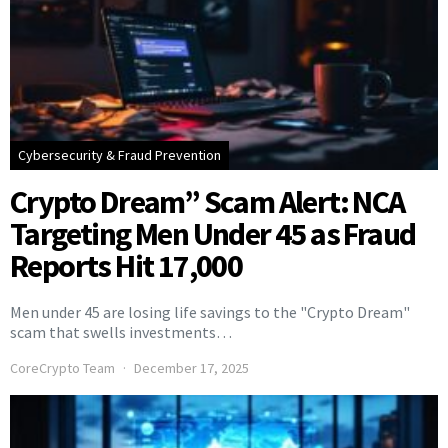
Cybersecurity & Fraud Prevention
Crypto Dream” Scam Alert: NCA
Targeting Men Under 45 as Fraud
Reports Hit 17,000
Men under 45 are losing life savings to the "Crypto Dream"
scam that swells investments…
CoreCrypto Team
December 17, 2025