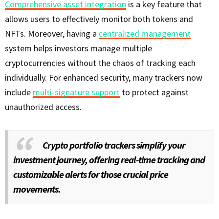
Comprehensive asset integration
is a key feature that
allows users to effectively monitor both tokens and
NFTs. Moreover, having a
centralized management
system helps investors manage multiple
cryptocurrencies without the chaos of tracking each
individually. For enhanced security, many trackers now
include
multi-signature support
to protect against
unauthorized access.
Crypto portfolio trackers simplify your
investment journey, offering real-time tracking and
customizable alerts for those crucial price
movements.