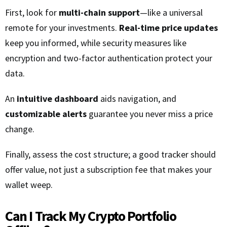
First, look for
multi-chain support
—like a universal
remote for your investments.
Real-time price updates
keep you informed, while security measures like
encryption and two-factor authentication protect your
data.
An
intuitive dashboard
aids navigation, and
customizable alerts
guarantee you never miss a price
change.
Finally, assess the cost structure; a good tracker should
offer value, not just a subscription fee that makes your
wallet weep.
Can I Track My Crypto Portfolio