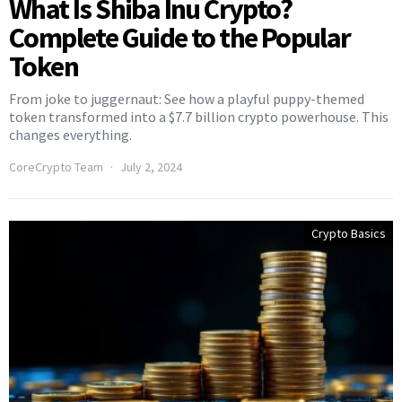
What Is Shiba Inu Crypto?
Complete Guide to the Popular
Token
From joke to juggernaut: See how a playful puppy-themed
token transformed into a $7.7 billion crypto powerhouse. This
changes everything.
CoreCrypto Team
July 2, 2024
Crypto Basics