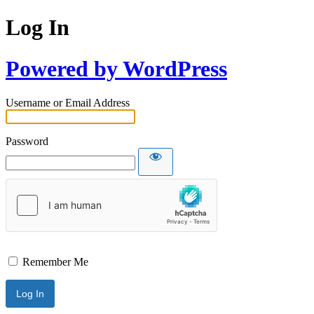
Log In
Powered by WordPress
Username or Email Address
Password
Remember Me