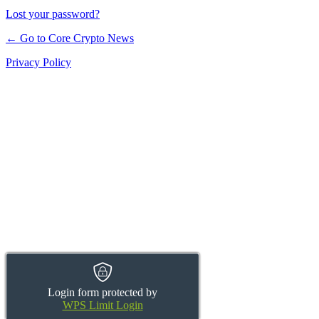
Lost your password?
← Go to Core Crypto News
Privacy Policy
Login form protected by
WPS Limit Login